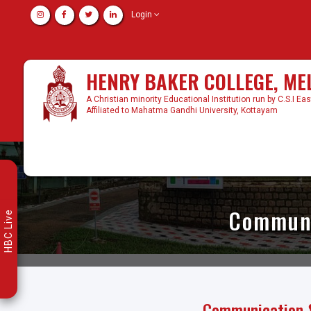
Login
HENRY BAKER COLLEGE, M
A Christian minority Educational Institution run by C.S.I Ea
Affiliated to Mahatma Gandhi University, Kottayam
Communic
HBC Live
Communication & 