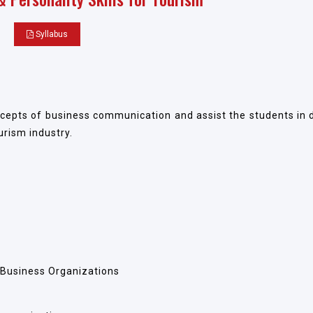
Syllabus
epts of business communication and assist the students in 
urism industry.
 Business Organizations