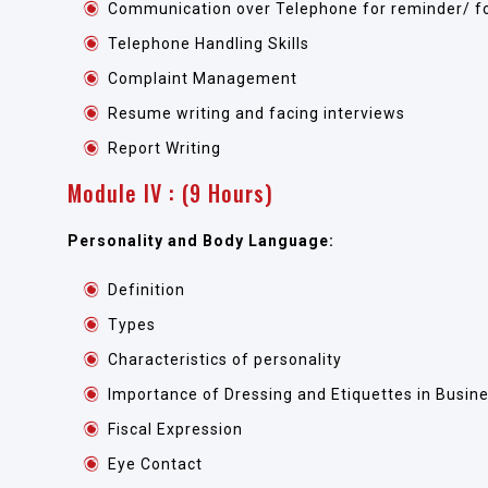
Communication over Telephone for reminder/ fo
Telephone Handling Skills
Complaint Management
Resume writing and facing interviews
Report Writing
Module IV : (9 Hours)
Personality and Body Language:
Definition
Types
Characteristics of personality
Importance of Dressing and Etiquettes in Busi
Fiscal Expression
Eye Contact