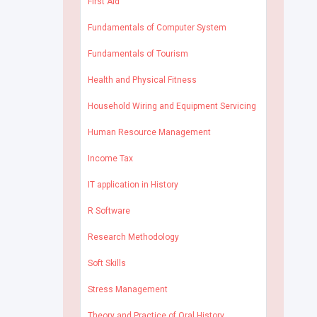
First Aid
Fundamentals of Computer System
Fundamentals of Tourism
Health and Physical Fitness
Household Wiring and Equipment Servicing
Human Resource Management
Income Tax
IT application in History
R Software
Research Methodology
Soft Skills
Stress Management
Theory and Practice of Oral History