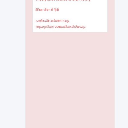
दैनिक जीवन में हिंदी
പത്രപ്രവർത്തനവും
ആധുനികസാങ്കേതികവിദ്യയും