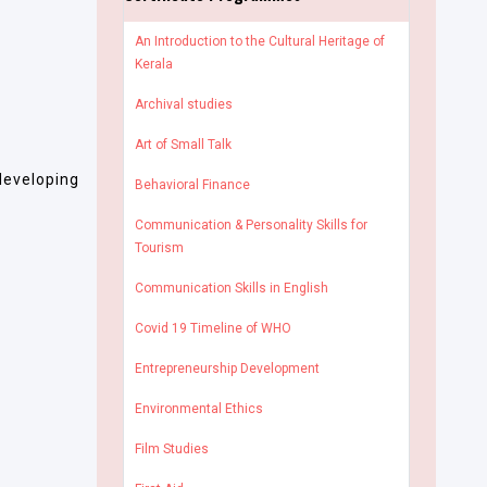
An Introduction to the Cultural Heritage of
Kerala
Archival studies
Art of Small Talk
developing
Behavioral Finance
Communication & Personality Skills for
Tourism
Communication Skills in English
Covid 19 Timeline of WHO
Entrepreneurship Development
Environmental Ethics
Film Studies