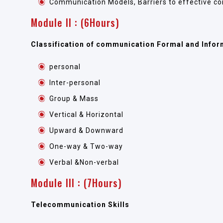
Communication Models, Barriers to effective c
Module II : (6Hours)
Classification of communication Formal and Infor
personal
Inter-personal
Group & Mass
Vertical & Horizontal
Upward & Downward
One-way & Two-way
Verbal &Non-verbal
Module III : (7Hours)
Telecommunication Skills