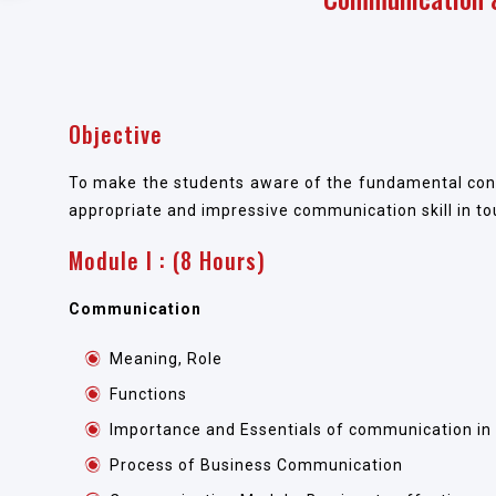
Objective
To make the students aware of the fundamental conc
appropriate and impressive communication skill in to
Module I : (8 Hours)
Communication
Meaning, Role
Functions
Importance and Essentials of communication in
Process of Business Communication