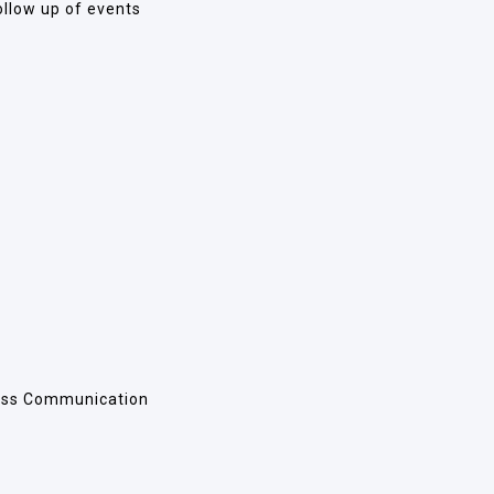
llow up of events
ness Communication