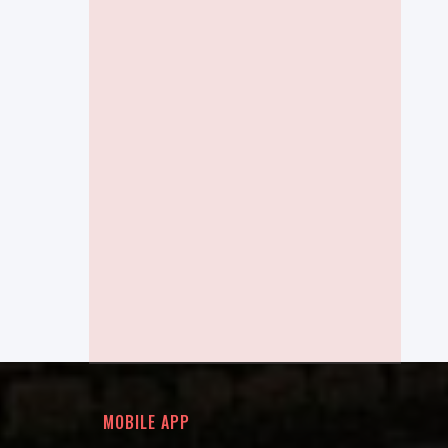
MOBILE APP