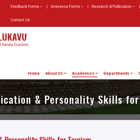
Feedback Forms
|
Grievance Forms
|
Research & Publication
|
Contact Us
ELUKAVU
st Kerala Diocese
Home
About Us
Academics
Departments
ation & Personality Skills fo
Personality Skills for Tourism