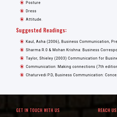
Posture
Dress
Attitude.
Suggested Readings:
Kaul, Asha (2006), Business Communication, Pren
Sharma R.0 & Mohan Krishna: Business Correspo
Taylor, Shieley (2003) Communication for Busin
Communication: Making connections (7th edition)
Chaturvedi P.D, Business Communication: Conce
GET IN TOUCH WITH US
REACH US