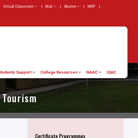
Virtual Classroom
|
MoE
|
Alumni
|
NIRF
|
Students Support
College Resources
NAAC
IQAC
r Tourism
Certificate Programmes