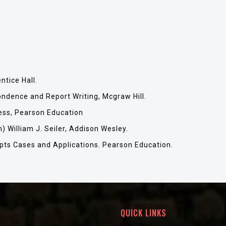
tice Hall.
ndence and Report Writing, Mcgraw Hill.
ess, Pearson Education
 William J. Seiler, Addison Wesley.
pts Cases and Applications. Pearson Education.
QUICK LINKS