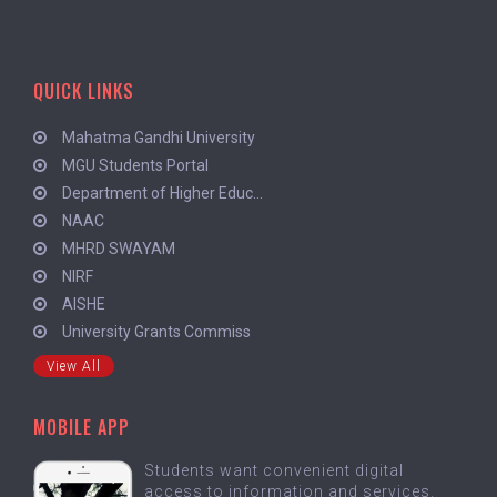
QUICK LINKS
Mahatma Gandhi University
MGU Students Portal
Department of Higher Educ...
NAAC
MHRD SWAYAM
NIRF
AISHE
University Grants Commiss
View All
MOBILE APP
Students want convenient digital
access to information and services.