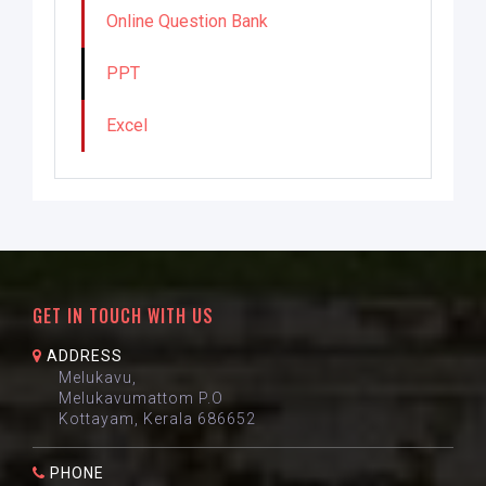
Online Question Bank
PPT
Excel
GET IN TOUCH WITH US
ADDRESS
Melukavu,
Melukavumattom P.O
Kottayam, Kerala 686652
PHONE