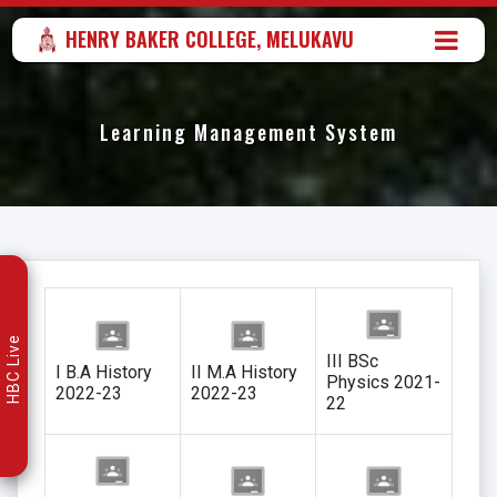
HENRY BAKER COLLEGE, MELUKAVU
Learning Management System
HBC Live
III BSc
I B.A History
II M.A History
Physics 2021-
2022-23
2022-23
22