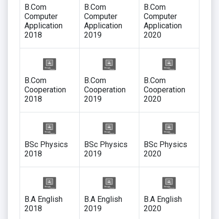
B.Com
B.Com
B.Com
Computer
Computer
Computer
Application
Application
Application
2018
2019
2020
B.Com
B.Com
B.Com
Cooperation
Cooperation
Cooperation
2018
2019
2020
BSc Physics
BSc Physics
BSc Physics
2018
2019
2020
B.A English
B.A English
B.A English
2018
2019
2020