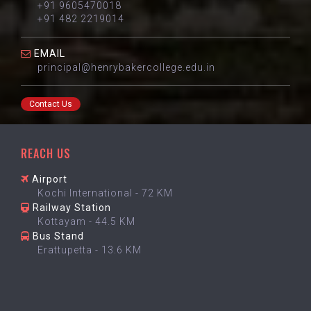
+91 9605470018
+91 482 2219014
EMAIL
principal@henrybakercollege.edu.in
Contact Us
REACH US
Airport
Kochi International - 72 KM
Railway Station
Kottayam - 44.5 KM
Bus Stand
Erattupetta - 13.6 KM