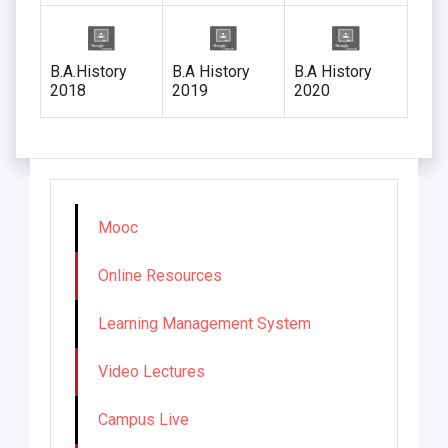
B.A.History
B.A History
B.A History
2018
2019
2020
Mooc
Online Resources
Learning Management System
Video Lectures
Campus Live