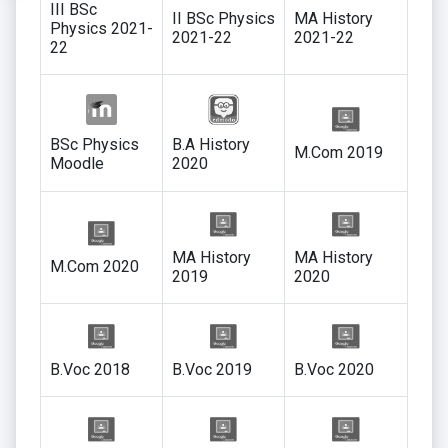
III BSc
II BSc Physics
MA History
Physics 2021-
2021-22
2021-22
22
BSc Physics
B.A History
M.Com 2019
Moodle
2020
MA History
MA History
M.Com 2020
2019
2020
B.Voc 2018
B.Voc 2019
B.Voc 2020