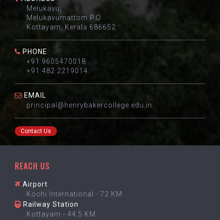
Melukavu,
Melukavumattom P.O
Kottayam, Kerala 686652
PHONE
+91 9605470018
+91 482 2219014
EMAIL
principal@henrybakercollege.edu.in
Contact Us
REACH US
Airport
Kochi International - 72 KM
Railway Station
Kottayam - 44.5 KM