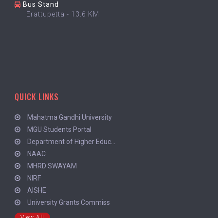
Bus Stand
Erattupetta - 13.6 KM
QUICK LINKS
Mahatma Gandhi University
MGU Students Portal
Department of Higher Educ...
NAAC
MHRD SWAYAM
NIRF
AISHE
University Grants Commiss
View All