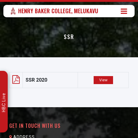
HENRY BAKER COLLEGE, MELUKAVU
SSR
SSR 2020
View
HBC Live
GET IN TOUCH WITH US
ADDRESS