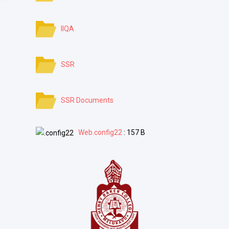
IIQA
SSR
SSR Documents
Web.config22
: 157 B