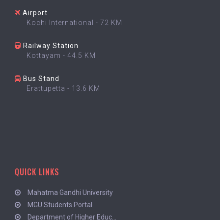
Airport
Kochi International - 72 KM
Railway Station
Kottayam - 44.5 KM
Bus Stand
Erattupetta - 13.6 KM
QUICK LINKS
Mahatma Gandhi University
MGU Students Portal
Department of Higher Educ...