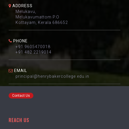
ADDRESS
Melukavu,
Melukavumattom P.O
Kottayam, Kerala 686652
PHONE
+91 9605470018
+91 482 2219014
EMAIL
principal@henrybakercollege.edu.in
Contact Us
REACH US