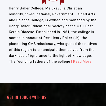
Henry Baker College, Melukavu, a Christian
minority, co-educational, Government – aided Arts
and Science College, is owned and managed by the
Henry Baker Educational Society of the C.S.I East
Kerala Diocese. Established in 1981, the college is
named in honour of Rev. Henry Baker (Jr), the
pioneering CMS missionary, who guided the natives
of this region to emancipate themselves from the
darkness of ignorance to the light of knowledge.
The founding fathers of the college
| Read More
GET IN TOUCH WITH US