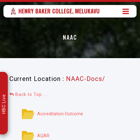
HENRY BAKER COLLEGE, MELUKAVU
NAAC
Current Location :
NAAC-Docs/
Back to Top......
HBC Live
Accreditation Outcome
AQAR