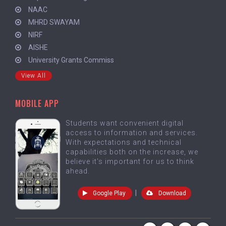
NAAC
MHRD SWAYAM
NIRF
AISHE
University Grants Commiss
View All
MOBILE APP
Students want convenient digital
access to information and services.
With expectations and technical
capabilities both on the increase, we
believe it's important for us to think
ahead.
|
Google Play
Download