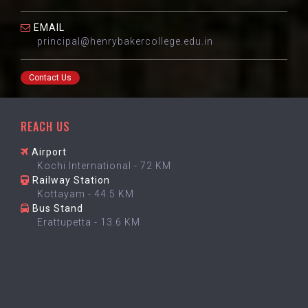
EMAIL
principal@henrybakercollege.edu.in
Contact Us
REACH US
Airport
Kochi International - 72 KM
Railway Station
Kottayam - 44.5 KM
Bus Stand
Erattupetta - 13.6 KM