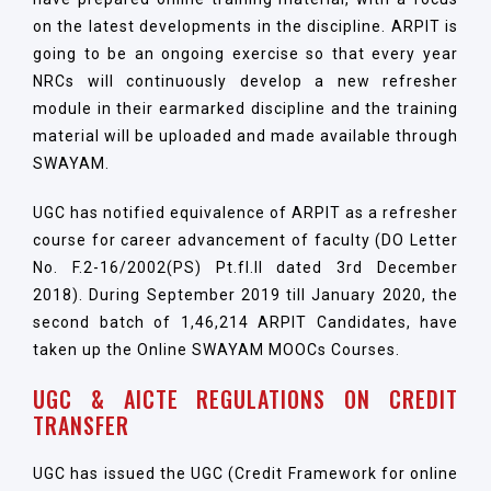
on the latest developments in the discipline. ARPIT is
going to be an ongoing exercise so that every year
NRCs will continuously develop a new refresher
module in their earmarked discipline and the training
material will be uploaded and made available through
SWAYAM.
UGC has notified equivalence of ARPIT as a refresher
course for career advancement of faculty (DO Letter
No. F.2-16/2002(PS) Pt.fI.II dated 3rd December
2018). During September 2019 till January 2020, the
second batch of 1,46,214 ARPIT Candidates, have
taken up the Online SWAYAM MOOCs Courses.
UGC & AICTE REGULATIONS ON CREDIT
TRANSFER
UGC has issued the UGC (Credit Framework for online