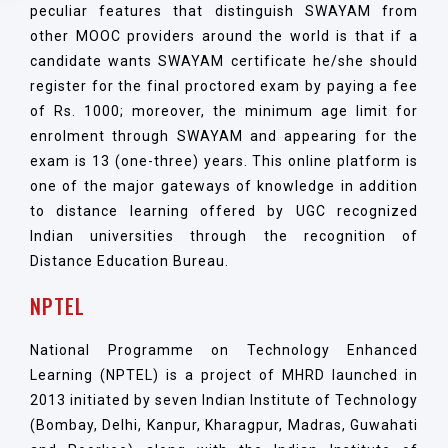
peculiar features that distinguish SWAYAM from
other MOOC providers around the world is that if a
candidate wants SWAYAM certificate he/she should
register for the final proctored exam by paying a fee
of Rs. 1000; moreover, the minimum age limit for
enrolment through SWAYAM and appearing for the
exam is 13 (one-three) years. This online platform is
one of the major gateways of knowledge in addition
to distance learning offered by UGC recognized
Indian universities through the recognition of
Distance Education Bureau.
NPTEL
National Programme on Technology Enhanced
Learning (NPTEL) is a project of MHRD launched in
2013 initiated by seven Indian Institute of Technology
(Bombay, Delhi, Kanpur, Kharagpur, Madras, Guwahati