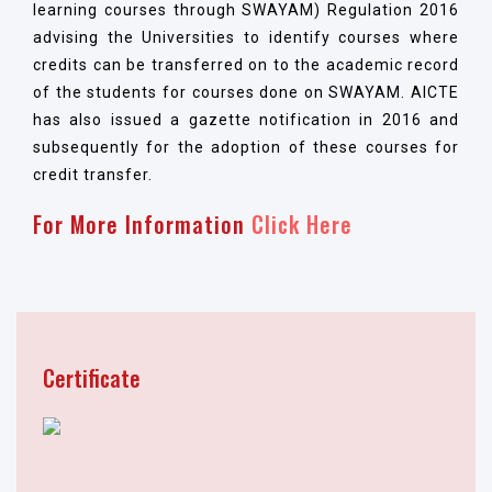
learning courses through SWAYAM) Regulation 2016
advising the Universities to identify courses where
credits can be transferred on to the academic record
of the students for courses done on SWAYAM. AICTE
has also issued a gazette notification in 2016 and
subsequently for the adoption of these courses for
credit transfer.
For More Information
Click Here
Certificate