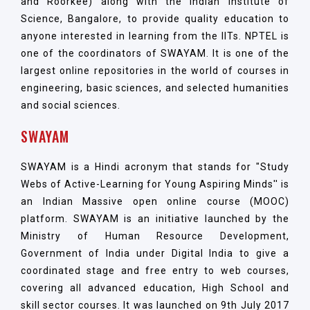
and Roorkee) along with the Indian Institute of
Science, Bangalore, to provide quality education to
anyone interested in learning from the IITs. NPTEL is
one of the coordinators of SWAYAM. It is one of the
largest online repositories in the world of courses in
engineering, basic sciences, and selected humanities
and social sciences.
SWAYAM
SWAYAM is a Hindi acronym that stands for "Study
Webs of Active-Learning for Young Aspiring Minds'' is
an Indian Massive open online course (MOOC)
platform. SWAYAM is an initiative launched by the
Ministry of Human Resource Development,
Government of India under Digital India to give a
coordinated stage and free entry to web courses,
covering all advanced education, High School and
skill sector courses. It was launched on 9th July 2017