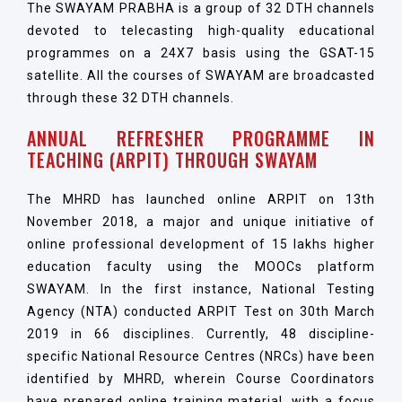
The SWAYAM PRABHA is a group of 32 DTH channels
devoted to telecasting high-quality educational
programmes on a 24X7 basis using the GSAT-15
satellite. All the courses of SWAYAM are broadcasted
through these 32 DTH channels.
ANNUAL REFRESHER PROGRAMME IN
TEACHING (ARPIT) THROUGH SWAYAM
The MHRD has launched online ARPIT on 13th
November 2018, a major and unique initiative of
online professional development of 15 lakhs higher
education faculty using the MOOCs platform
SWAYAM. In the first instance, National Testing
Agency (NTA) conducted ARPIT Test on 30th March
2019 in 66 disciplines. Currently, 48 discipline-
specific National Resource Centres (NRCs) have been
identified by MHRD, wherein Course Coordinators
have prepared online training material, with a focus