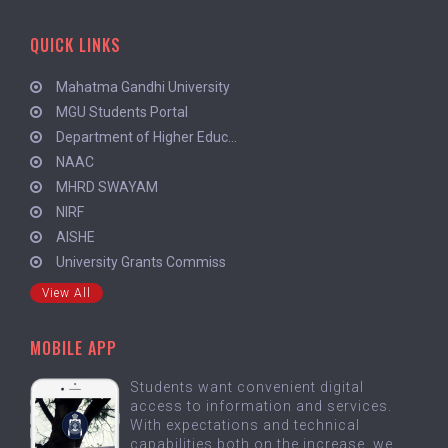
QUICK LINKS
Mahatma Gandhi University
MGU Students Portal
Department of Higher Educ...
NAAC
MHRD SWAYAM
NIRF
AISHE
University Grants Commiss
View All
MOBILE APP
Students want convenient digital
access to information and services.
With expectations and technical
capabilities both on the increase, we