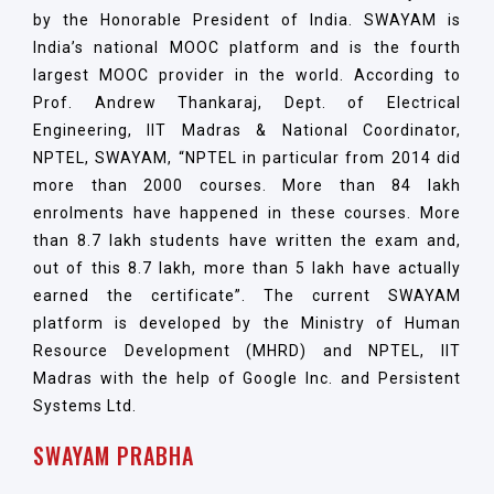
by the Honorable President of India. SWAYAM is
India’s national MOOC platform and is the fourth
largest MOOC provider in the world. According to
Prof. Andrew Thankaraj, Dept. of Electrical
Engineering, IIT Madras & National Coordinator,
NPTEL, SWAYAM, “NPTEL in particular from 2014 did
more than 2000 courses. More than 84 lakh
enrolments have happened in these courses. More
than 8.7 lakh students have written the exam and,
out of this 8.7 lakh, more than 5 lakh have actually
earned the certificate”. The current SWAYAM
platform is developed by the Ministry of Human
Resource Development (MHRD) and NPTEL, IIT
Madras with the help of Google Inc. and Persistent
Systems Ltd.
SWAYAM PRABHA