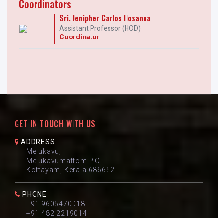
Coordinators
Sri. Jenipher Carlos Hosanna
Assistant Professor (HOD)
Coordinator
GET IN TOUCH WITH US
ADDRESS
Melukavu,
Melukavumattom P.O
Kottayam, Kerala 686652
PHONE
+91 9605470018
+91 482 2219014