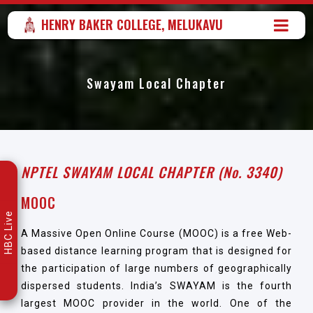
HENRY BAKER COLLEGE, MELUKAVU
Swayam Local Chapter
NPTEL SWAYAM LOCAL CHAPTER (No. 3340)
MOOC
HBC Live
A Massive Open Online Course (MOOC) is a free Web-
based distance learning program that is designed for
the participation of large numbers of geographically
dispersed students. India’s SWAYAM is the fourth
largest MOOC provider in the world. One of the