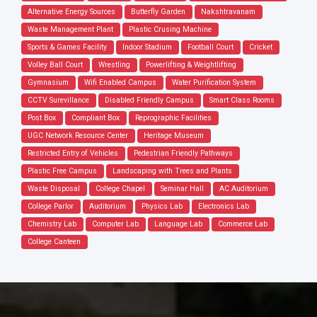
Alternative Energy Sources
Butterfly Garden
Nakshtravanam
Waste Management Plant
Plastic Crusing Machine
Sports & Games Facility
Indoor Stadium
Football Court
Cricket
Volley Ball Court
Wrestling
Powerlifting & Weightlifting
Gymnasium
Wifi Enabled Campus
Water Purification System
CCTV Surevillance
Disabled Friendly Campus
Smart Class Rooms
Post Box
Compliant Box
Reprographic Facilities
UGC Network Resource Center
Heritage Museum
Restricted Entry of Vehicles
Pedestrian Friendly Pathways
Plastic Free Campus
Landscaping with Trees and Plants
Waste Disposal
College Chapel
Seminar Hall
AC Auditorium
College Parlor
Auditorium
Physics Lab
Electronics Lab
Chemistry Lab
Computer Lab
Language Lab
Commerce Lab
College Canteen