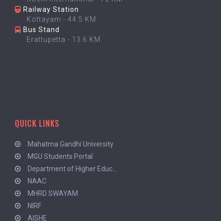
Railway Station
Kottayam - 44.5 KM
Bus Stand
Erattupetta - 13.6 KM
QUICK LINKS
Mahatma Gandhi University
MGU Students Portal
Department of Higher Educ...
NAAC
MHRD SWAYAM
NIRF
AISHE