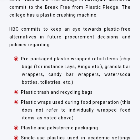
commit to the Break Free from Plastic Pledge. The
college has a plastic crushing machine.
HBC commits to keep an eye towards plastic-free
alternatives in future procurement decisions and
policies regarding:
Pre-packaged plastic-wrapped retail items [chip
bags (for instance Lays, Bingo etc.), granola bar
wrappers, candy bar wrappers, water/soda
bottles, toiletries, etc.)
Plastic trash and recycling bags
Plastic wraps used during food preparation (this
does not refer to individually wrapped food
items, as noted above)
Plastic and polystyrene packaging
Single-use plastics used in academic settings