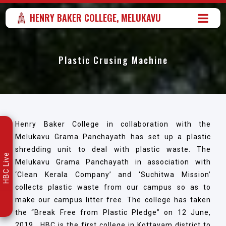
HENRY BAKER COLLEGE, MELUKAVU
Plastic Crusing Machine
Henry Baker College in collaboration with the
Melukavu Grama Panchayath has set up a plastic
shredding unit to deal with plastic waste. The
HBC Live
Melukavu Grama Panchayath in association with
‘Clean Kerala Company’ and ‘Suchitwa Mission’
collects plastic waste from our campus so as to
make our campus litter free. The college has taken
the “Break Free from Plastic Pledge” on 12 June,
2019. HBC is the first college in Kottayam district to