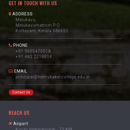
GET IN TOUCH WITH US
ADDRESS
Melukavu,
Melukavumattom P.O
Kottayam, Kerala 686652
PHONE
+91 9605470018
+91 482 2219014
EMAIL
principal@henrybakercollege.edu.in
Contact Us
REACH US
Airport
Kochi International - 72 KM