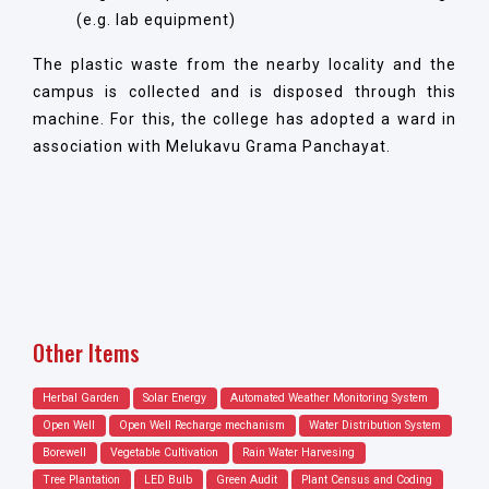
(e.g. lab equipment)
The plastic waste from the nearby locality and the
campus is collected and is disposed through this
machine. For this, the college has adopted a ward in
association with Melukavu Grama Panchayat.
Other Items
Herbal Garden
Solar Energy
Automated Weather Monitoring System
Open Well
Open Well Recharge mechanism
Water Distribution System
Borewell
Vegetable Cultivation
Rain Water Harvesing
Tree Plantation
LED Bulb
Green Audit
Plant Census and Coding