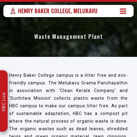
HENRY BAKER COLLEGE, MELUKAVU
Waste Management Plant
Henry Baker College campus is a litter free and eco-
friendly campus. The Melukavu Grama Panchayathin
in association with ‘Clean Kerala Company’ and
HBC Live
‘Suchitwa Mission’ collects plastic waste from the
HBC campus to make our campus litter free. As part
of sustainable adaptation, HBC has a compost pit
where the natural process of organic waste is done.
The organic wastes such as dead leaves, shredded
twigs and green organic material, lawn clippings,