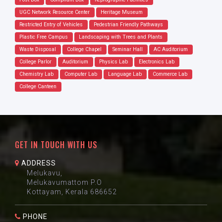
UGC Network Resource Center
Heritage Museum
Restricted Entry of Vehicles
Pedestrian Friendly Pathways
Plastic Free Campus
Landscaping with Trees and Plants
Waste Disposal
College Chapel
Seminar Hall
AC Auditorium
College Parlor
Auditorium
Physics Lab
Electronics Lab
Chemistry Lab
Computer Lab
Language Lab
Commerce Lab
College Canteen
GET IN TOUCH WITH US
ADDRESS
Melukavu,
Melukavumattom P.O
Kottayam, Kerala 686652
PHONE