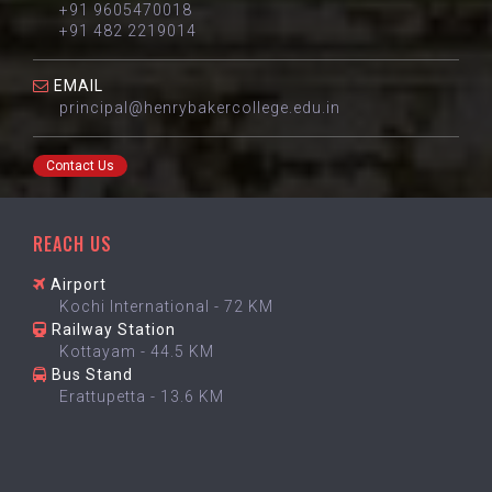
+91 9605470018
+91 482 2219014
EMAIL
principal@henrybakercollege.edu.in
Contact Us
REACH US
Airport
Kochi International - 72 KM
Railway Station
Kottayam - 44.5 KM
Bus Stand
Erattupetta - 13.6 KM