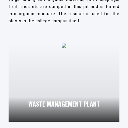
fruit rinds etc are dumped in this pit and is turned
into organic manuare. The residue is used for the
plants in the college campus itself.
WASTE MANAGEMENT PLANT