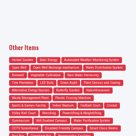
Other Items
Herbal Garden
Solar Energy
Automated Weather Monitoring System
Open Well
Open Well Recharge mechanism
Water Distribution System
Borewell
Vegetable Cultivation
Rain Water Harvesing
Tree Plantation
LED Bulb
Green Audit
Plant Census and Coding
Alternative Energy Sources
Butterfly Garden
Nakshtravanam
Waste Management Plant
Plastic Crusing Machine
Sports & Games Facility
Indoor Stadium
Football Court
Cricket
Volley Ball Court
Wrestling
Powerlifting & Weightlifting
Gymnasium
Wifi Enabled Campus
Water Purification System
CCTV Surevillance
Disabled Friendly Campus
Smart Class Rooms
Post Box
Compliant Box
Reprographic Facilities