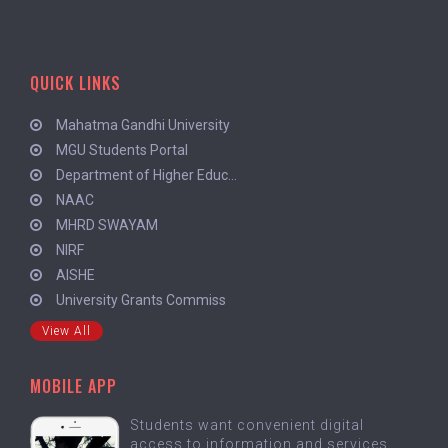
QUICK LINKS
Mahatma Gandhi University
MGU Students Portal
Department of Higher Educ...
NAAC
MHRD SWAYAM
NIRF
AISHE
University Grants Commiss
View All
MOBILE APP
Students want convenient digital
access to information and services.