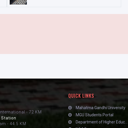
QUICK LINKS
Mahatma Gandhi University
International - 72 KM
MGU Students Portal
 Station
Department of Higher Educ...
am - 44.5 KM