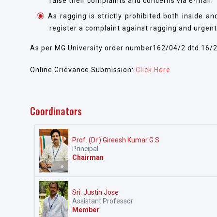
raise their complaints and concerns via e-mail.
As ragging is strictly prohibited both inside 
register a complaint against ragging and urgent
As per MG University order number162/04/2 dtd.16/
Online Grievance Submission:
Click Here
Coordinators
Prof. (Dr.) Gireesh Kumar G.S
Principal
Chairman
Sri. Justin Jose
Assistant Professor
Member