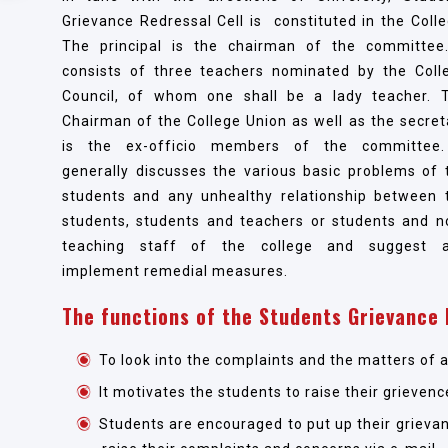
Grievance Redressal Cell is constituted in the Colle
The principal is the chairman of the committee.
consists of three teachers nominated by the Coll
Council, of whom one shall be a lady teacher. 
Chairman of the College Union as well as the secret
is the ex-officio members of the committee.
generally discusses the various basic problems of 
students and any unhealthy relationship between 
students, students and teachers or students and n
teaching staff of the college and suggest 
implement remedial measures.
The functions of the Students Grievance 
To look into the complaints and the matters of 
It motivates the students to raise their grievenc
Students are encouraged to put up their grievan