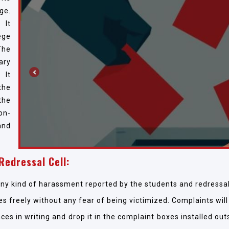
ge.
 It
ege
The
ary
 It
Previous
the
the
on-
and
Redressal Cell:
any kind of harassment reported by the students and redressal 
es freely without any fear of being victimized. Complaints will
ces in writing and drop it in the complaint boxes installed ou