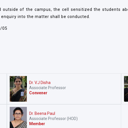
and outside of the campus, the cell sensitized the students a
 enquiry into the matter shall be conducted.
2/05
Dr. V.J Disha
Associate Professor
Convener
Dr. Beena Paul
Associate Professor (HOD)
Member