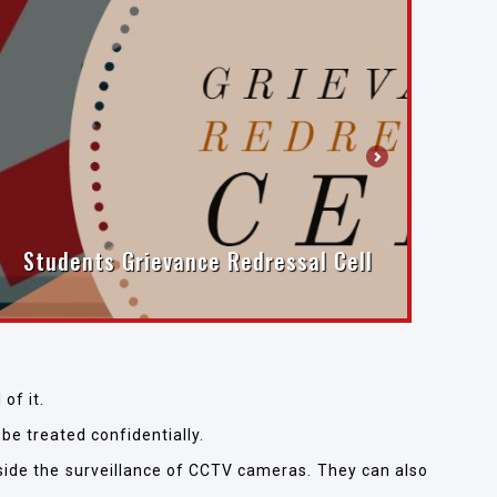
Next
Students Grievance Redressal Cell
of it.
 be treated confidentially.
tside the surveillance of CCTV cameras. They can also