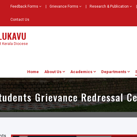
Feedback Forms
|
Grievance Forms
|
Research & Publication
|
Contact Us
ELUKAVU
st Kerala Diocese
Home
About Us
Academics
Departments
tudents Grievance Redressal Ce
nts