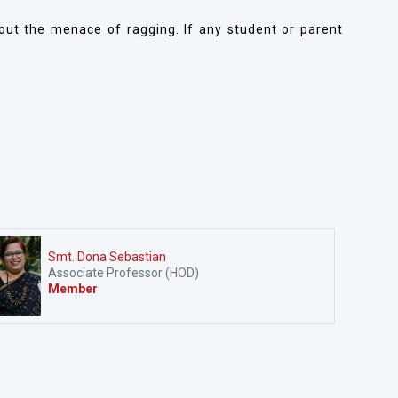
bout the menace of ragging. If any student or parent
Smt. Dona Sebastian
Associate Professor (HOD)
Member