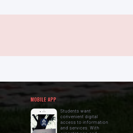
MOBILE APP
Students want
convenient digital
access to information
and services. With