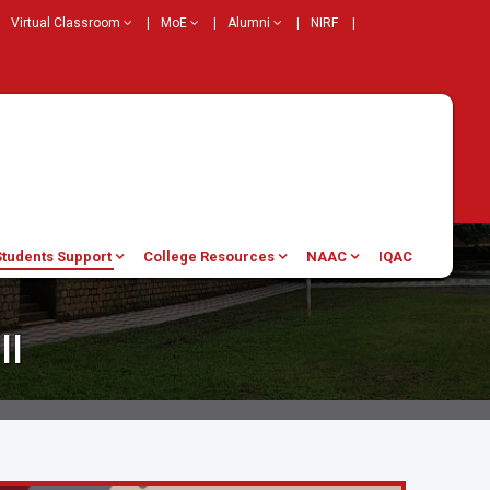
Virtual Classroom
|
MoE
|
Alumni
|
NIRF
|
Students Support
College Resources
NAAC
IQAC
ll