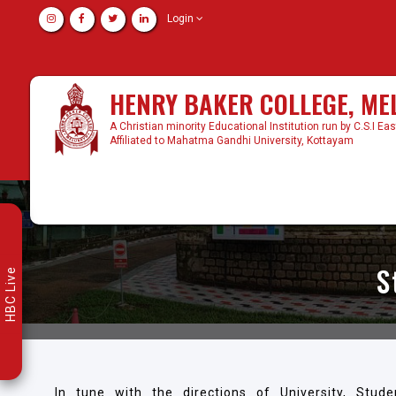
Login
HENRY BAKER COLLEGE, M
A Christian minority Educational Institution run by C.S.I Ea
Affiliated to Mahatma Gandhi University, Kottayam
S
HBC Live
In tune with the directions of University, Stude