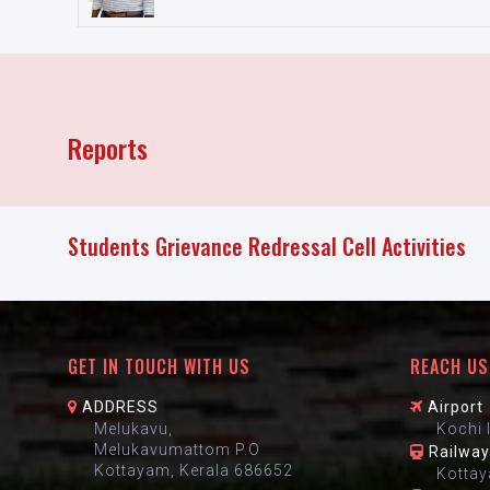
Reports
Students Grievance Redressal Cell Activities
GET IN TOUCH WITH US
REACH US
ADDRESS
Airport
Melukavu,
Kochi 
Melukavumattom P.O
Railway
Kottayam, Kerala 686652
Kottay