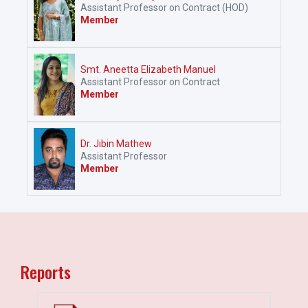
Assistant Professor on Contract (HOD)
Member
Smt. Aneetta Elizabeth Manuel
Assistant Professor on Contract
Member
Dr. Jibin Mathew
Assistant Professor
Member
Reports