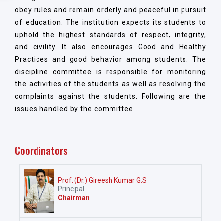
obey rules and remain orderly and peaceful in pursuit
of education. The institution expects its students to
uphold the highest standards of respect, integrity,
and civility. It also encourages Good and Healthy
Practices and good behavior among students. The
discipline committee is responsible for monitoring
the activities of the students as well as resolving the
complaints against the students. Following are the
issues handled by the committee
Coordinators
Prof. (Dr.) Gireesh Kumar G.S
Principal
Chairman