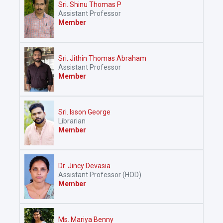
Sri. Shinu Thomas P
Assistant Professor
Member
Sri. Jithin Thomas Abraham
Assistant Professor
Member
Sri. Isson George
Librarian
Member
Dr. Jincy Devasia
Assistant Professor (HOD)
Member
Ms. Mariya Benny