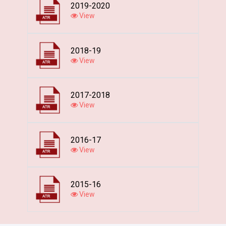
2019-2020
View
2018-19
View
2017-2018
View
2016-17
View
2015-16
View