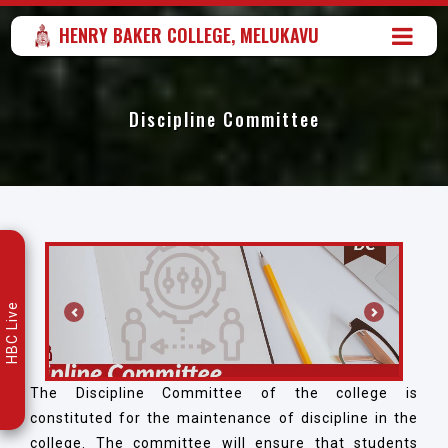
HENRY BAKER COLLEGE, MELUKAVU
Discipline Committee
HBC Live
Previous
Next
The Discipline Committee of the college is
constituted for the maintenance of discipline in the
college. The committee will ensure that students