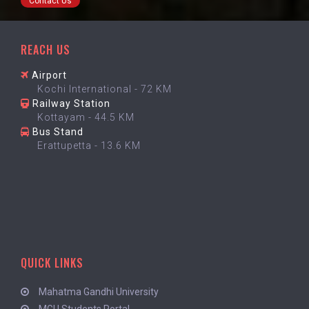
Contact Us
REACH US
Airport
Kochi International - 72 KM
Railway Station
Kottayam - 44.5 KM
Bus Stand
Erattupetta - 13.6 KM
QUICK LINKS
Mahatma Gandhi University
MGU Students Portal