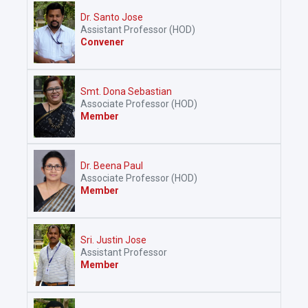
Dr. Santo Jose
Assistant Professor (HOD)
Convener
Smt. Dona Sebastian
Associate Professor (HOD)
Member
Dr. Beena Paul
Associate Professor (HOD)
Member
Sri. Justin Jose
Assistant Professor
Member