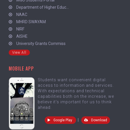
Department of Higher Educ...
NAAC
MHRD SWAYAM
NIRF
AISHE
University Grants Commiss
View All
MOBILE APP
Students want convenient digital
access to information and services.
With expectations and technical
capabilities both on the increase, we
believe it's important for us to think
ahead.
|
Google Play
Download