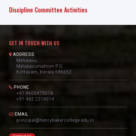
Discipline Committee Activities
GET IN TOUCH WITH US
ADDRESS
Melukavu,
Melukavumattom P.O
Kottayam, Kerala 686652
PHONE
+91 9605470018
+91 482 2219014
EMAIL
principal@henrybakercollege.edu.in